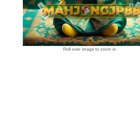
Roll over image to zoom in