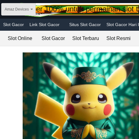
% untuk permainan slot terbaru
Amaz Devices
Slot Gacor
Link Slot Gacor
Situs Slot Gacor
Slot Gacor Hari I
Slot Online
Slot Gacor
Slot Terbaru
Slot Resmi