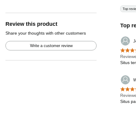
Top revi
Review this product
Top r
Share your thoughts with other customers
J
Write a customer review
Review
Situs te
W
Reviewe
Situs p